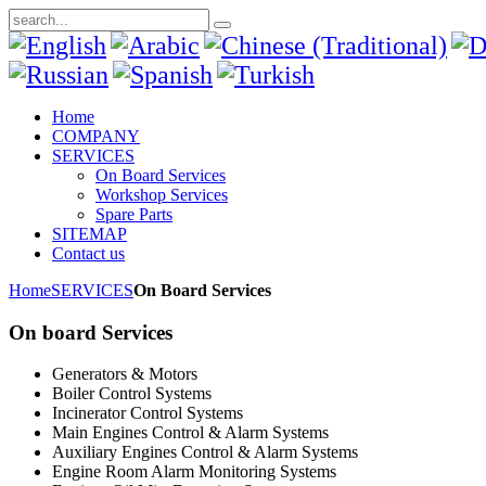
Home
COMPANY
SERVICES
On Board Services
Workshop Services
Spare Parts
SITEMAP
Contact us
Home
SERVICES
On Board Services
On board Services
Generators & Motors
Boiler Control Systems
Incinerator Control Systems
Main Engines Control & Alarm Systems
Auxiliary Engines Control & Alarm Systems
Engine Room Alarm Monitoring Systems