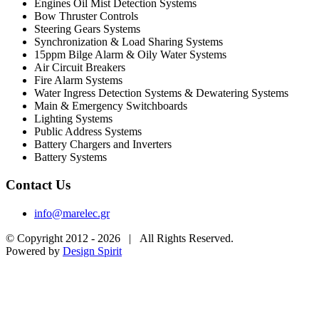
Engines Oil Mist Detection Systems
Bow Thruster Controls
Steering Gears Systems
Synchronization & Load Sharing Systems
15ppm Bilge Alarm & Oily Water Systems
Air Circuit Breakers
Fire Alarm Systems
Water Ingress Detection Systems & Dewatering Systems
Main & Emergency Switchboards
Lighting Systems
Public Address Systems
Battery Chargers and Inverters
Battery Systems
Contact Us
info@marelec.gr
© Copyright 2012 -
2026 | All Rights Reserved.
Powered by
Design Spirit