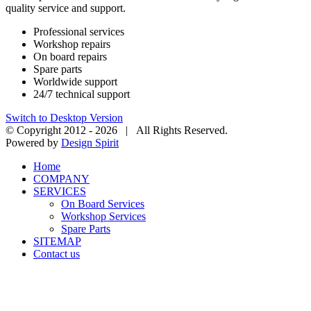
quality service and support.
Professional services
Workshop repairs
On board repairs
Spare parts
Worldwide support
24/7 technical support
Switch to Desktop Version
© Copyright 2012 -
2026 | All Rights Reserved.
Powered by
Design Spirit
Home
COMPANY
SERVICES
On Board Services
Workshop Services
Spare Parts
SITEMAP
Contact us