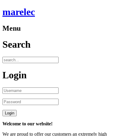
marelec
Menu
Search
Login
Welcome to our website!
We are proud to offer our customers an extremely high