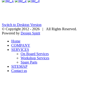
Switch to Desktop Version
© Copyright 2012 -
2026 | All Rights Reserved.
Powered by
Design Spirit
Home
COMPANY
SERVICES
On Board Services
Workshop Services
Spare Parts
SITEMAP
Contact us