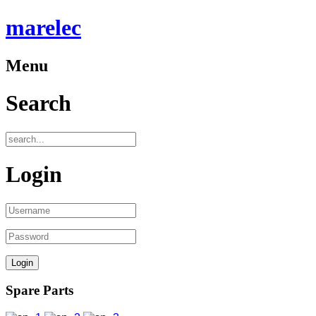
marelec
Menu
Search
Login
Spare Parts