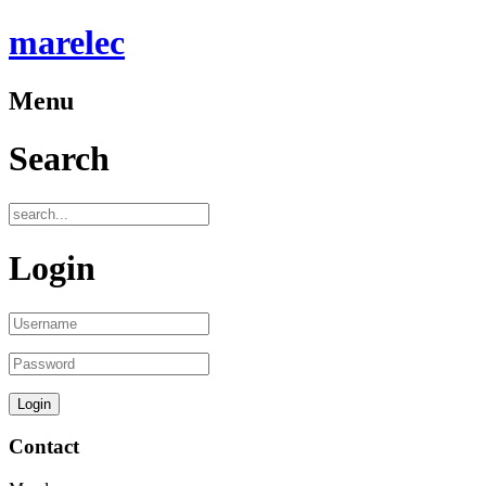
marelec
Menu
Search
Login
Contact