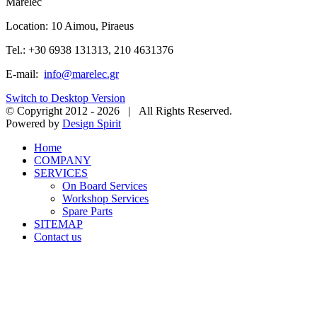
Marelec
Location: 10 Aimou, Piraeus
Tel.: +30 6938 131313, 210 4631376
E-mail:
info@marelec.gr
Switch to Desktop Version
© Copyright 2012 -
2026 | All Rights Reserved.
Powered by
Design Spirit
Home
COMPANY
SERVICES
On Board Services
Workshop Services
Spare Parts
SITEMAP
Contact us